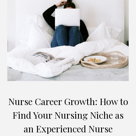
Nurse Career Growth: How to
Find Your Nursing Niche as
an Experienced Nurse