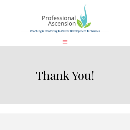
Skip
to
content
Thank You!