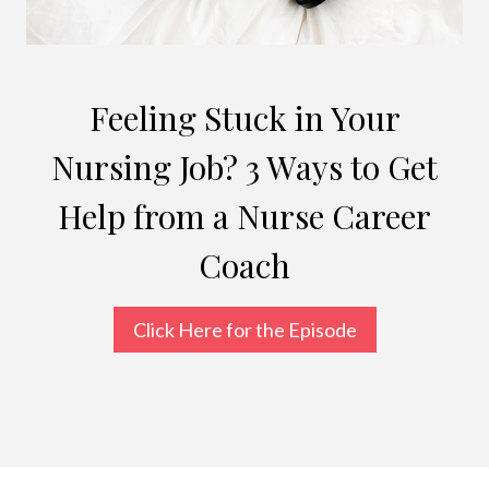
Feeling Stuck in Your
Nursing Job? 3 Ways to Get
Help from a Nurse Career
Coach
Click Here for the Episode