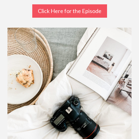
Click Here for the Episode