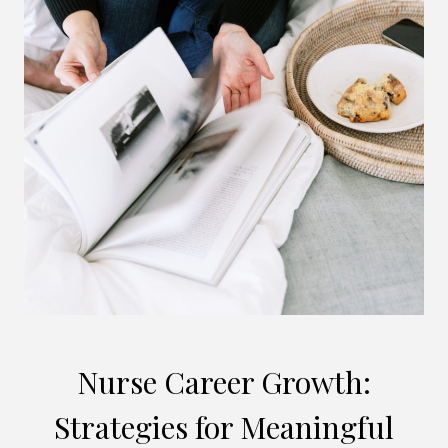
Nurse Career Growth:
Strategies for Meaningful