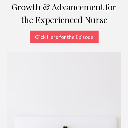
Growth & Advancement for
the Experienced Nurse
Click Here for the Episode