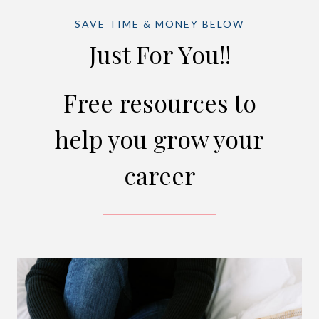
SAVE TIME & MONEY BELOW
Just For You!!
Free resources to
help you grow your
career