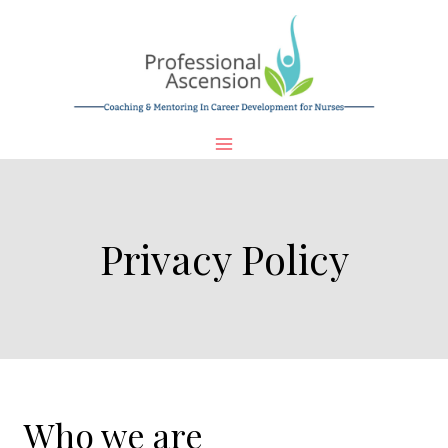
Skip
to
content
Privacy Policy
Who we are