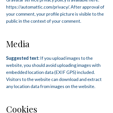
https://automattic.com/privacy/. After approval of
your comment, your profile picture is visible to the
public in the context of your comment.
Media
Suggested text:
If you upload images to the
website, you should avoid uploading images with
embedded location data (EXIF GPS) included.
Visitors to the website can download and extract
any location data from images on the website.
Cookies