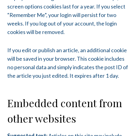
screen options cookies last for a year. If you select
“Remember Me”, your login will persist for two
weeks. If you log out of your account, the login
cookies will be removed.
If you edit or publish an article, an additional cookie
will be saved in your browser. This cookie includes
no personal data and simply indicates the post ID of
the article you just edited. It expires after 1 day.
Embedded content from
other websites
Suggested text:
Articles on this site may include