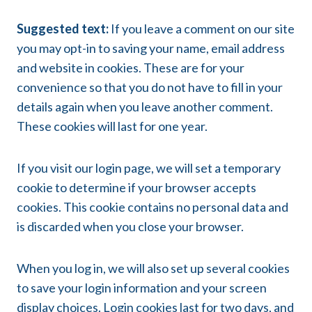
Suggested text:
If you leave a comment on our site
you may opt-in to saving your name, email address
and website in cookies. These are for your
convenience so that you do not have to fill in your
details again when you leave another comment.
These cookies will last for one year.
If you visit our login page, we will set a temporary
cookie to determine if your browser accepts
cookies. This cookie contains no personal data and
is discarded when you close your browser.
When you log in, we will also set up several cookies
to save your login information and your screen
display choices. Login cookies last for two days, and