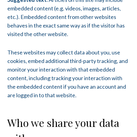
embedded content (e.g. videos, images, articles,
etc.). Embedded content from other websites
behaves in the exact same way as if the visitor has
visited the other website.
These websites may collect data about you, use
cookies, embed additional third-party tracking, and
monitor your interaction with that embedded
content, including tracking your interaction with
the embedded content if you have an account and
are logged in to that website.
Who we share your data