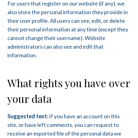
For users that register on our website (if any), we
also store the personal information they provide in
their user profile. All users can see, edit, or delete
their personal information at any time (except they
cannot change their username). Website
administrators can also see and edit that
information.
What rights you have over
your data
Suggested text:
If you have an account on this
site, or have left comments, you can request to
receive an exported file of the personal data we