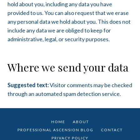
hold about you, including any data you have
provided to us. You can also request that we erase
any personal data we hold about you. This does not
include any data we are obliged to keep for
administrative, legal, or security purposes.
Where we send your data
Suggested text:
Visitor comments may be checked
through an automated spam detection service.
HOME
ABOUT
PROFESSIONAL ASCENSION BLOG
CONTACT
PRIVACY POLICY