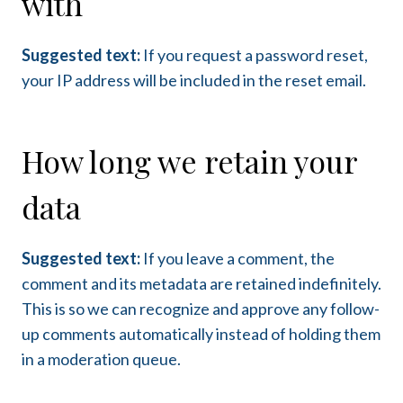
with
Suggested text:
If you request a password reset,
your IP address will be included in the reset email.
How long we retain your
data
Suggested text:
If you leave a comment, the
comment and its metadata are retained indefinitely.
This is so we can recognize and approve any follow-
up comments automatically instead of holding them
in a moderation queue.