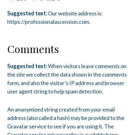
Suggested text:
Our website address is:
https://professionalascension.com.
Comments
Suggested text:
When visitors leave comments on
the site we collect the data shown in the comments
form, and also the visitor’s IP address and browser
user agent string to help spam detection.
An anonymized string created from your email
address (also called a hash) may be provided to the
Gravatar service to see if you are using it. The
Gravatar service privacy policy is available here: