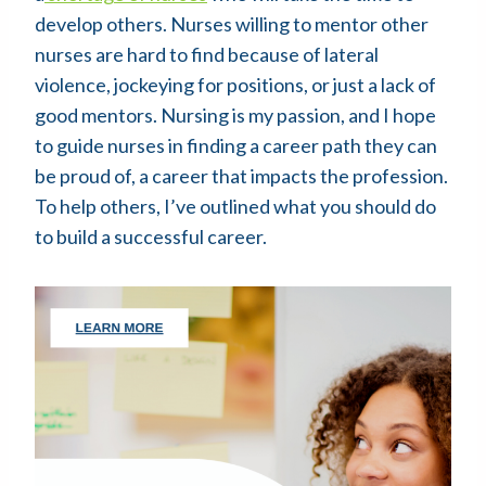
develop others. Nurses willing to mentor other
nurses are hard to find because of lateral
violence, jockeying for positions, or just a lack of
good mentors. Nursing is my passion, and I hope
to guide nurses in finding a career path they can
be proud of, a career that impacts the profession.
To help others, I’ve outlined what you should do
to build a successful career.