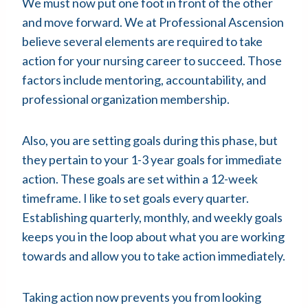
We must now put one foot in front of the other
and move forward. We at Professional Ascension
believe several elements are required to take
action for your nursing career to succeed. Those
factors include mentoring, accountability, and
professional organization membership.
Also, you are setting goals during this phase, but
they pertain to your 1-3 year goals for immediate
action. These goals are set within a 12-week
timeframe. I like to set goals every quarter.
Establishing quarterly, monthly, and weekly goals
keeps you in the loop about what you are working
towards and allow you to take action immediately.
Taking action now prevents you from looking