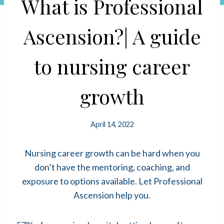
What is Professional
Ascension?| A guide
to nursing career
growth
April 14, 2022
Nursing career growth can be hard when you
don’t have the mentoring, coaching, and
exposure to options available. Let Professional
Ascension help you.