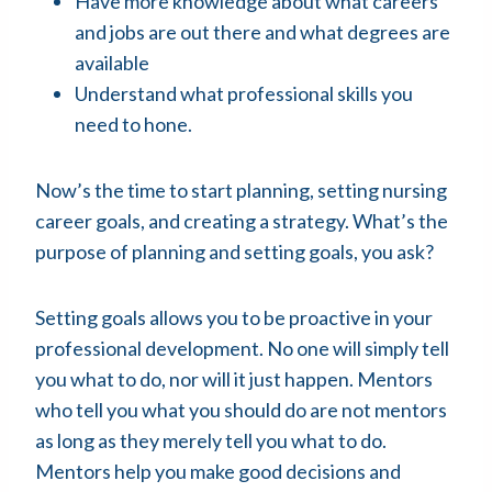
Have more knowledge about what careers
and jobs are out there and what degrees are
available
Understand what professional skills you
need to hone.
Now’s the time to start planning, setting nursing
career goals, and creating a strategy. What’s the
purpose of planning and setting goals, you ask?
Setting goals allows you to be proactive in your
professional development. No one will simply tell
you what to do, nor will it just happen. Mentors
who tell you what you should do are not mentors
as long as they merely tell you what to do.
Mentors help you make good decisions and