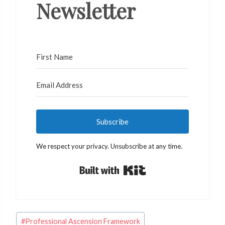
Newsletter
Subscribe
We respect your privacy. Unsubscribe at any time.
Built with Kit
Post
#
Professional Ascension Framework