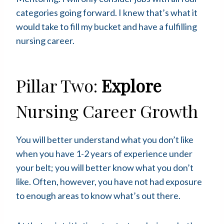
categories going forward. I knew that’s what it
would take to fill my bucket and have a fulfilling
nursing career.
Pillar Two:
Explore
Nursing Career Growth
You will better understand what you don’t like
when you have 1-2 years of experience under
your belt; you will better know what you don’t
like. Often, however, you have not had exposure
to enough areas to know what’s out there.