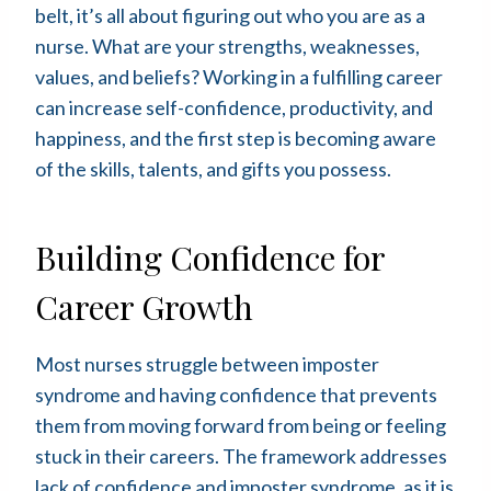
belt, it’s all about figuring out who you are as a
nurse. What are your strengths, weaknesses,
values, and beliefs? Working in a fulfilling career
can increase self-confidence, productivity, and
happiness, and the first step is becoming aware
of the skills, talents, and gifts you possess.
Building Confidence for
Career Growth
Most nurses struggle between imposter
syndrome and having confidence that prevents
them from moving forward from being or feeling
stuck in their careers. The framework addresses
lack of confidence and imposter syndrome, as it is