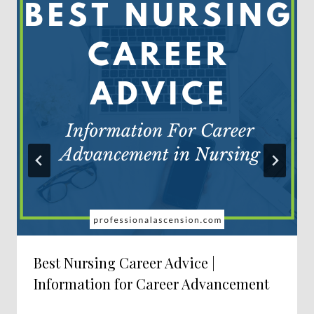
Best Nursing Career Advice |
Information for Career Advancement