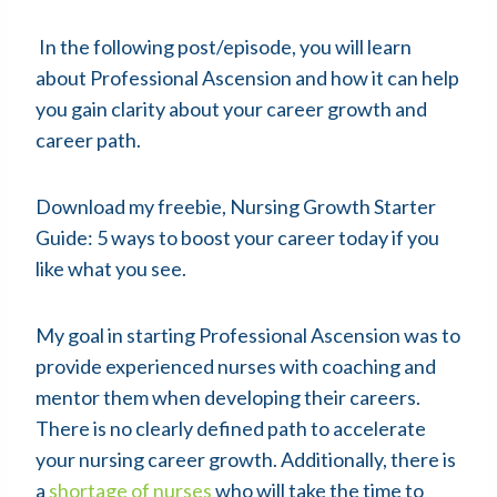
In the following post/episode, you will learn
about Professional Ascension and how it can help
you gain clarity about your career growth and
career path.
Download my freebie, Nursing Growth Starter
Guide: 5 ways to boost your career today if you
like what you see.
My goal in starting Professional Ascension was to
provide experienced nurses with coaching and
mentor them when developing their careers.
There is no clearly defined path to accelerate
your nursing career growth. Additionally, there is
a
shortage of nurses
who will take the time to