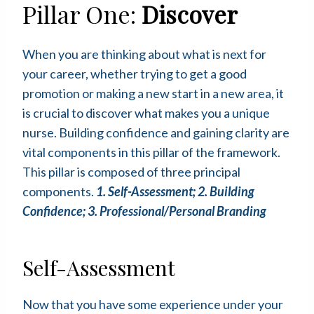
Pillar One:
Discover
When you are thinking about what is next for
your career, whether trying to get a good
promotion or making a new start in a new area, it
is crucial to discover what makes you a unique
nurse. Building confidence and gaining clarity are
vital components in this pillar of the framework.
This pillar is composed of three principal
components.
1. Self-Assessment; 2. Building
Confidence; 3. Professional/Personal Branding
Self-Assessment
Now that you have some experience under your