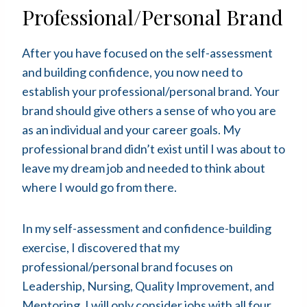
Professional/Personal Brand
After you have focused on the self-assessment
and building confidence, you now need to
establish your professional/personal brand. Your
brand should give others a sense of who you are
as an individual and your career goals. My
professional brand didn’t exist until I was about to
leave my dream job and needed to think about
where I would go from there.
In my self-assessment and confidence-building
exercise, I discovered that my
professional/personal brand focuses on
Leadership, Nursing, Quality Improvement, and
Mentoring. I will only consider jobs with all four