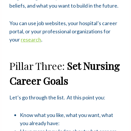
beliefs, and what you want to build in the future.
You can use job websites, your hospital’s career
portal, or your professional organizations for
your
research
.
Pillar Three:
Set Nursing
Career Goals
Let’s go through the list. At this point you:
Know what you like, what you want, what
you already have: