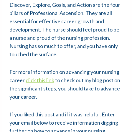
Discover, Explore, Goals, and Action are the four
pillars of Professional Ascension. They are all
essential for effective career growth and
development. The nurse should feel proud to be
a nurse and proud of the nursing profession.
Nursing has so much to offer, and you have only
touched the surface.
For more information on advancing your nursing
career
click this link
to check out my blog post on
the significant steps, you should take to advance
your career.
If you liked this post and if it was helpful. Enter
your email below to receive information digging
further on how to advance in your nursing