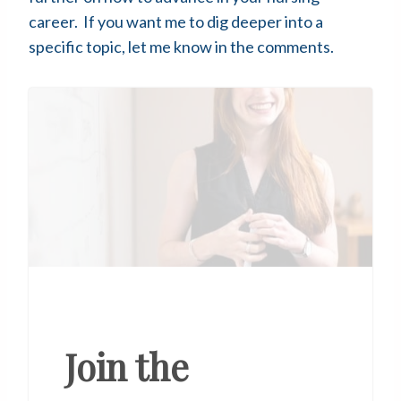
career. If you want me to dig deeper into a
specific topic, let me know in the comments.
Join the