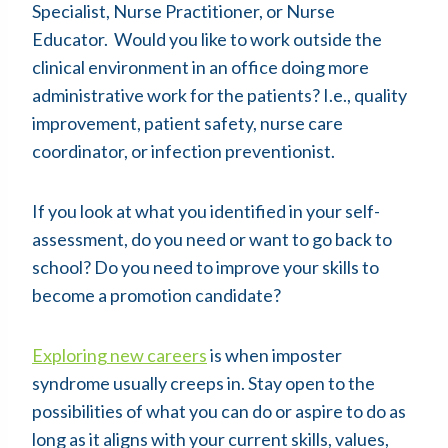
Specialist, Nurse Practitioner, or Nurse
Educator. Would you like to work outside the
clinical environment in an office doing more
administrative work for the patients? I.e., quality
improvement, patient safety, nurse care
coordinator, or infection preventionist.
If you look at what you identified in your self-
assessment, do you need or want to go back to
school? Do you need to improve your skills to
become a promotion candidate?
Exploring new careers
is when imposter
syndrome usually creeps in. Stay open to the
possibilities of what you can do or aspire to do as
long as it aligns with your current skills, values,