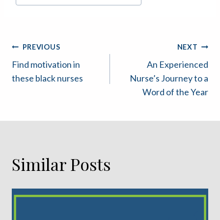
Tags:
Post
PREVIOUS
NEXT
Find motivation in
An Experienced
navigation
these black nurses
Nurse’s Journey to a
Word of the Year
Similar Posts