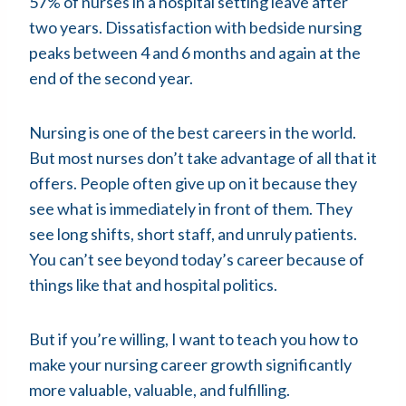
57% of nurses in a hospital setting leave after
two years. Dissatisfaction with bedside nursing
peaks between 4 and 6 months and again at the
end of the second year.
Nursing is one of the best careers in the world.
But most nurses don’t take advantage of all that it
offers. People often give up on it because they
see what is immediately in front of them. They
see long shifts, short staff, and unruly patients.
You can’t see beyond today’s career because of
things like that and hospital politics.
But if you’re willing, I want to teach you how to
make your nursing career growth significantly
more valuable, valuable, and fulfilling.