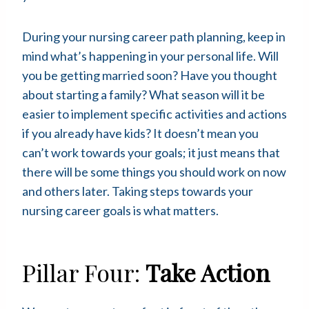
During your nursing career path planning, keep in
mind what’s happening in your personal life. Will
you be getting married soon? Have you thought
about starting a family? What season will it be
easier to implement specific activities and actions
if you already have kids? It doesn’t mean you
can’t work towards your goals; it just means that
there will be some things you should work on now
and others later. Taking steps towards your
nursing career goals is what matters.
Pillar Four:
Take Action