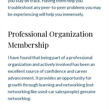
you stay on track. Having them help you
troubleshoot any peer-to-peer problems you may
be experiencing will help you immensely.
Professional Organization
Membership
I have found that being part of a professional
organization and actively involved has been an
excellent source of confidence and career
advancement. It provides an opportunity for
growth through learning and networking (not
networking like used-car salespeople) genuine
networking.