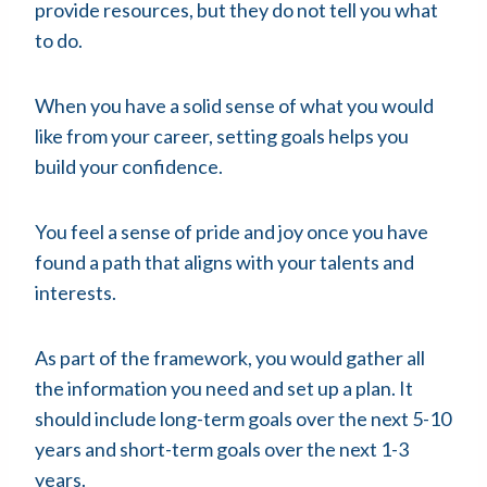
provide resources, but they do not tell you what
to do.
When you have a solid sense of what you would
like from your career, setting goals helps you
build your confidence.
You feel a sense of pride and joy once you have
found a path that aligns with your talents and
interests.
As part of the framework, you would gather all
the information you need and set up a plan. It
should include long-term goals over the next 5-10
years and short-term goals over the next 1-3
years.