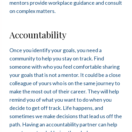
mentors provide workplace guidance and consult
on complex matters.
Accountability
Once you identify your goals, you need a
community to help you stay on track. Find
someone with who you feel comfortable sharing
your goals that is not a mentor. It could be a close
colleague of yours who is on the same journey to
make the most out of their career. They will help
remind you of what you want to do when you
decide to get off track. Life happens, and
sometimes we make decisions that lead us off the
path. Having an accountability partner can help