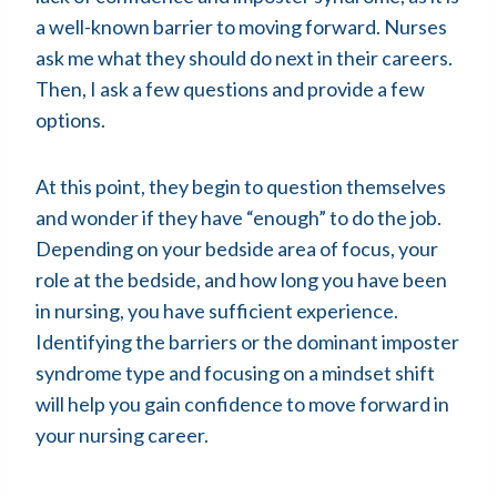
a well-known barrier to moving forward. Nurses
ask me what they should do next in their careers.
Then, I ask a few questions and provide a few
options.
At this point, they begin to question themselves
and wonder if they have “enough” to do the job.
Depending on your bedside area of focus, your
role at the bedside, and how long you have been
in nursing, you have sufficient experience.
Identifying the barriers or the dominant imposter
syndrome type and focusing on a mindset shift
will help you gain confidence to move forward in
your nursing career.