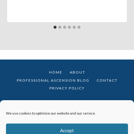
HOME
ABOUT
PROFESSIONAL ASCENSION BLOG
CONTACT
PRIVACY POLICY
We use cookies to optimize our website and our service.
© 2026 Professional Ascension · Theme by
Restored 316
Accept