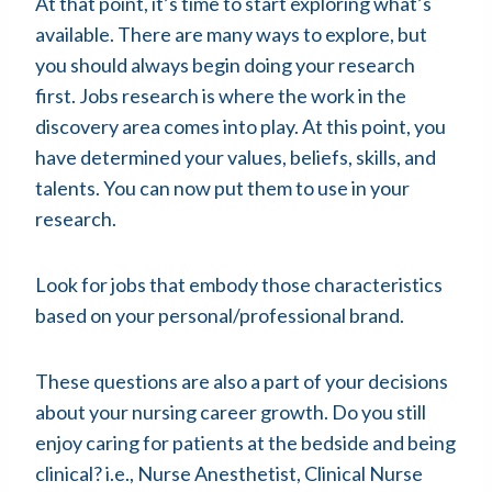
At that point, it’s time to start exploring what’s
available. There are many ways to explore, but
you should always begin doing your research
first. Jobs research is where the work in the
discovery area comes into play. At this point, you
have determined your values, beliefs, skills, and
talents. You can now put them to use in your
research.
Look for jobs that embody those characteristics
based on your personal/professional brand.
These questions are also a part of your decisions
about your nursing career growth. Do you still
enjoy caring for patients at the bedside and being
clinical? i.e., Nurse Anesthetist, Clinical Nurse