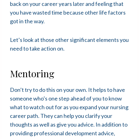
back on your career years later and feeling that
you have wasted time because other life factors
got in the way.
Let’s look at those other significant elements you
need to take action on.
Mentoring
Don’t try to do this on your own. It helps to have
someone who’s one step ahead of you to know
what to watch out for as you expand your nursing
career path. They can help you clarify your
thoughts as well as give you advice. In addition to
providing professional development advice,