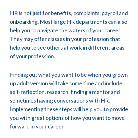
HR is not just for benefits, complaints, payroll and
onboarding. Most large HR departments can also
help you to navigate the waters of your career.
They may offer classes in your profession that
help you to see others at work in different areas
of your profession.
Finding out what you want to be when you grown
up adult version will take some time and include
self-reflection, research, finding a mentor and
sometimes having conversations with HR.
Implementing these steps will help you to provide
you with great options of how you want to move
forward in your career.