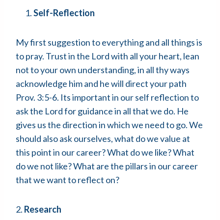
Self-Reflection
My first suggestion to everything and all things is
to pray. Trust in the Lord with all your heart, lean
not to your own understanding, in all thy ways
acknowledge him and he will direct your path
Prov. 3:5-6. Its important in our self reflection to
ask the Lord for guidance in all that we do. He
gives us the direction in which we need to go. We
should also ask ourselves, what do we value at
this point in our career? What do we like? What
do we not like? What are the pillars in our career
that we want to reflect on?
2.
Research