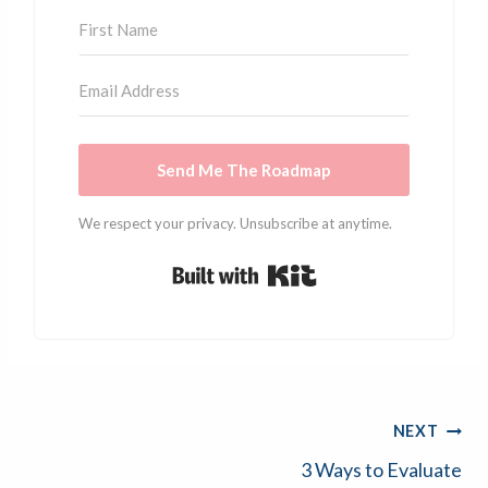
Send Me The Roadmap
We respect your privacy. Unsubscribe at anytime.
Built with Kit
Post
NEXT
3 Ways to Evaluate