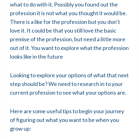
what to do with it. Possibly you found out the
profession it is not what you thought it would be.
There is a like for the profession but you don’t
love it. It could be that you still love the basic
premise of the profession, but need a little more
out of it. You want to explore what the profession
looks like in the future
Looking to explore your options of what that next
step should be? We need to research in to your
current profession to see what your options are.
Here are some useful tips to begin your journey
of figuring out what you want to be when you
grow up: