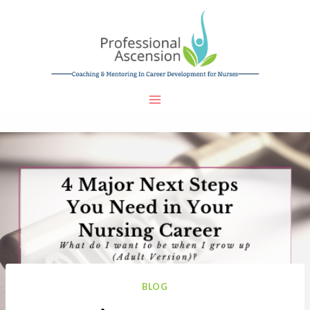
Skip
to
content
BLOG