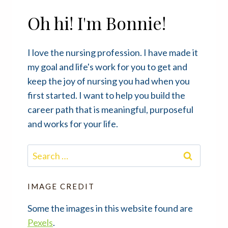
Oh hi! I'm Bonnie!
I love the nursing profession. I have made it
my goal and life's work for you to get and
keep the joy of nursing you had when you
first started. I want to help you build the
career path that is meaningful, purposeful
and works for your life.
Search
for:
IMAGE CREDIT
Some the images in this website found are
Pexels
.