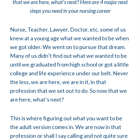
that we are here, what’s next? Here are 4 major next
steps you need in your nursing career
Nurse, Teacher, Lawyer, Doctor, etc. some of us
knew at a young age what we wanted to be when
we got older. We went on to pursue that dream.
Many of us didn’t find out what we wanted to be
until we graduated from high school or got a little
college and life experience under our belt. Never
the less, we are here, we are in it, in that
profession that we set out to do. So now that we
are here, what’s next?
This is where figuring out what you want to be
the adult version comes in. We are now in that
profession or shall I say calling and not quite sure