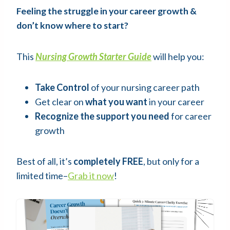
Feeling the struggle in your career growth &
don’t know where to start?
This
Nursing Growth Starter Guide
will help you:
Take Control
of your nursing career path
Get clear on
what you want
in your career
Recognize the support you need
for career
growth
Best of all, it’s
completely FREE
, but only for a
limited time–
Grab it now
!