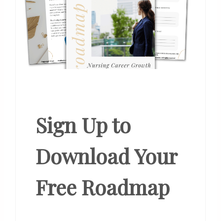
Sign Up to
Download Your
Free Roadmap