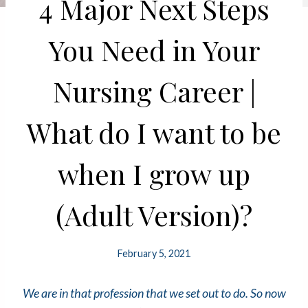
4 Major Next Steps
You Need in Your
Nursing Career |
What do I want to be
when I grow up
(Adult Version)?
February 5, 2021
We are in that profession that we set out to do. So now