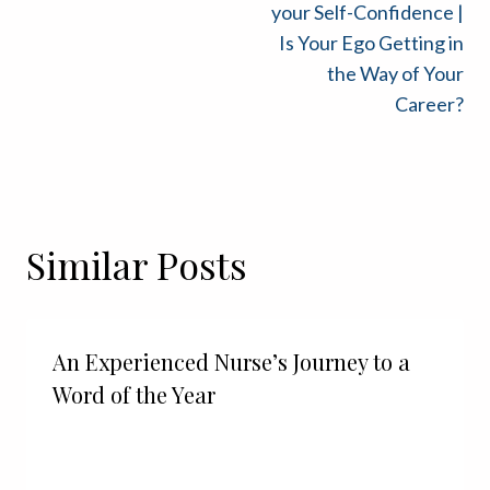
navigation
your Self-Confidence |
Is Your Ego Getting in
the Way of Your
Career?
Similar Posts
An Experienced Nurse’s Journey to a
Word of the Year