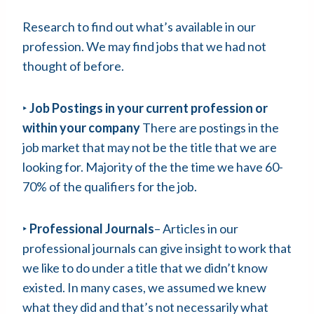
Research to find out what’s available in our
profession. We may find jobs that we had not
thought of before.
‣
Job Postings in your current profession or
within your company
There are postings in the
job market that may not be the title that we are
looking for. Majority of the the time we have 60-
70% of the qualifiers for the job.
‣
Professional Journals
– Articles in our
professional journals can give insight to work that
we like to do under a title that we didn’t know
existed. In many cases, we assumed we knew
what they did and that’s not necessarily what