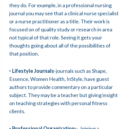
they do. For example, in a professional nursing
journal you may see that a clinical nurse specialist
or a nurse practitioner as a title. Their work is
focused on of quality study or research in area
not typical of that role. Seeing it gets your
thoughts going about all of the possibilities of
that position.
‣
Lifestyle Journals
-journals such as Shape,
Essence, Women Health, InStyle, have guest
authors to provide commentary on a particular
subject. They may be a teacher but giving insight
on teaching strategies with personal fitness
clients.
‣
Professional Organization
s- Joining a