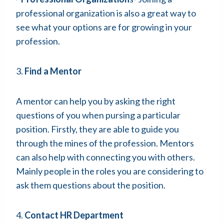
professional organization is also a great way to
see what your options are for growing in your
profession.
3.
Find a Mentor
A mentor can help you by asking the right
questions of you when pursing a particular
position. Firstly, they are able to guide you
through the mines of the profession. Mentors
can also help with connecting you with others.
Mainly people in the roles you are considering to
ask them questions about the position.
4.
Contact HR Department