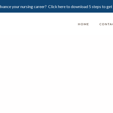
vance your nursing career? Click here to download 5 steps to get
HOME
CONTA