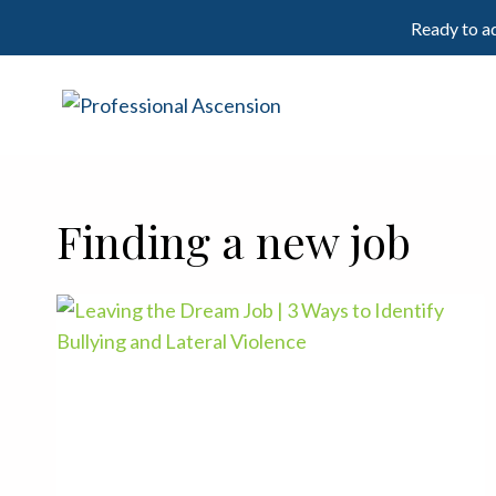
Skip
Ready to ad
to
content
Finding a new job