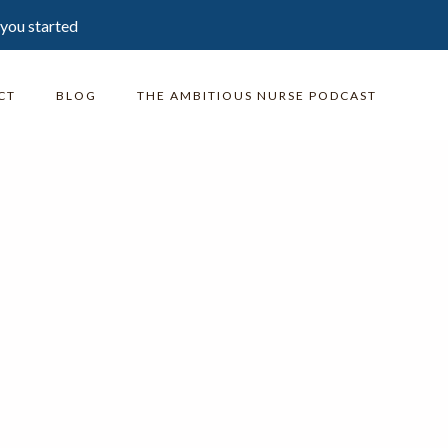
 you started
CT
BLOG
THE AMBITIOUS NURSE PODCAST