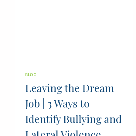
BLOG
Leaving the Dream
Job | 3 Ways to
Identify Bullying and
Lateral Violence